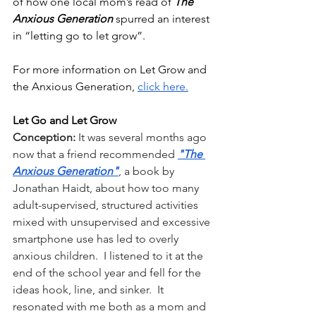
of how one local mom’s read of 
The 
Anxious Generation 
spurred an interest 
in “letting go to let grow”.
For more information on Let Grow and 
the Anxious Generation, 
click here.
Let Go and Let Grow
Conception: 
It was several months ago 
now that a friend recommended
"The 
Anxious Generation"
, a book by 
Jonathan Haidt, about how too many 
adult-supervised, structured activities 
mixed with unsupervised and excessive 
smartphone use has led to overly 
anxious children.  I listened to it at the 
end of the school year and fell for the 
ideas hook, line, and sinker.  It 
resonated with me both as a mom and 