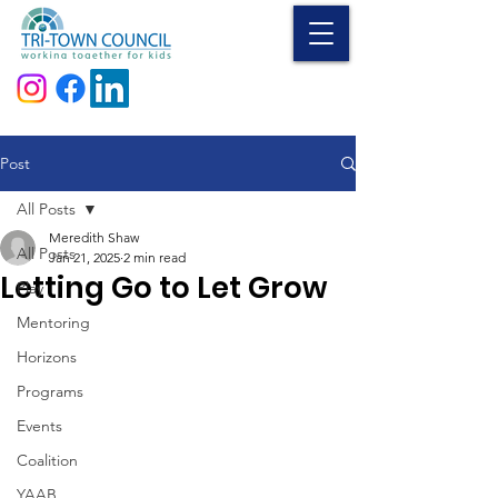
Donate
Post
All Posts
Meredith Shaw
All Posts
Jan 21, 2025
2 min read
Letting Go to Let Grow
Play
Mentoring
Horizons
Programs
Events
Coalition
YAAB