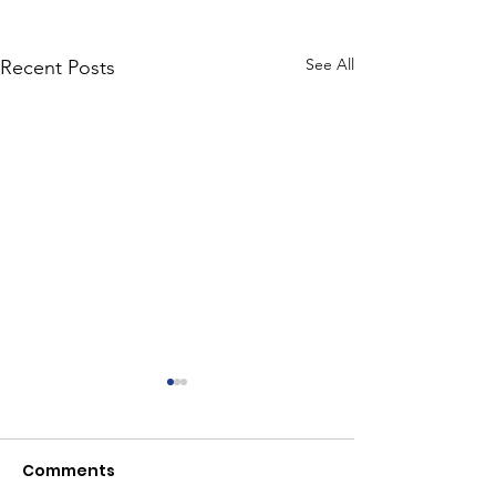
See All
Recent Posts
Comments