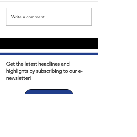
Write a comment...
Youth Self-Expression
What's happen
Blooms in PhotoVoice
Horizons? Sto
Film Making
Get the latest headlines and
highlights by subscribing to our e-
newsletter!
Subscribe
Thank you to our Municipal,
Foundation, and Donor
Partners