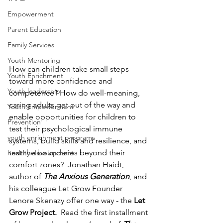
Empowerment
Parent Education
Family Services
Youth Mentoring
How can children take small steps 
Youth Enrichment
toward more confidence and 
Youth leadership
competence? How do well-meaning, 
caring adults get out of the way and 
Youth Empowerment
enable opportunities for children to 
Prevention
test their psychological immune 
youth enrichment programs
systems, build skills and resilience, and 
test the boundaries beyond their 
healthy development
comfort zones?  Jonathan Haidt, 
author of 
The Anxious Generation
, and 
his colleague Let Grow Founder 
Lenore Skenazy offer one way - the 
Let 
Grow Project.  
Read the first installment 