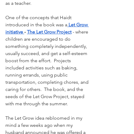
as a teacher.
One of the concepts that Haidt 
introduced in the book was a
 Let Grow 
initiative 
- 
The Let Grow Project
- where 
children are encouraged to do 
something completely independently, 
usually succeed, and get a self-esteem 
boost from the effort.  Projects 
included activities such as baking, 
running errands, using public 
transportation, completing chores, and 
caring for others.  The book, and the 
seeds of the Let Grow Project, stayed 
with me through the summer.
The Let Grow idea rebloomed in my 
mind a few weeks ago when my 
husband announced he was offered a 