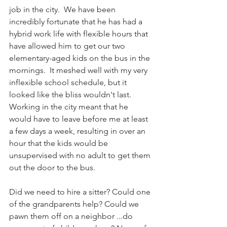
job in the city.  We have been 
incredibly fortunate that he has had a 
hybrid work life with flexible hours that 
have allowed him to get our two 
elementary-aged kids on the bus in the 
mornings.  It meshed well with my very 
inflexible school schedule, but it 
looked like the bliss wouldn't last.  
Working in the city meant that he 
would have to leave before me at least 
a few days a week, resulting in over an 
hour that the kids would be 
unsupervised with no adult to get them 
out the door to the bus.  
Did we need to hire a sitter? Could one 
of the grandparents help? Could we 
pawn them off on a neighbor ...do 