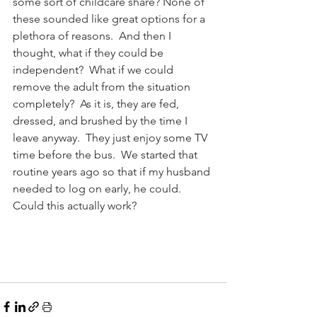
some sort of childcare share? None of 
these sounded like great options for a 
plethora of reasons.  And then I 
thought, what if they could be 
independent?  What if we could 
remove the adult from the situation 
completely?  As it is, they are fed, 
dressed, and brushed by the time I 
leave anyway.  They just enjoy some TV 
time before the bus.  We started that 
routine years ago so that if my husband 
needed to log on early, he could.  
Could this actually work?