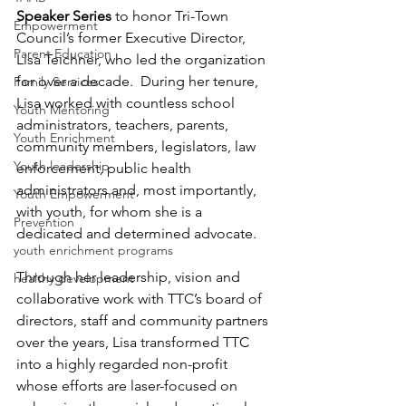
Speaker Series
 to honor Tri-Town 
Empowerment
Council’s former Executive Director, 
Parent Education
Lisa Teichner, who led the organization 
for over a decade.  During her tenure, 
Family Services
Lisa worked with countless school 
Youth Mentoring
administrators, teachers, parents, 
Youth Enrichment
community members, legislators, law 
Youth leadership
enforcement, public health 
administrators and, most importantly, 
Youth Empowerment
with youth, for whom she is a 
Prevention
dedicated and determined advocate. 
youth enrichment programs
Through her leadership, vision and 
healthy development
collaborative work with TTC’s board of 
directors, staff and community partners 
over the years, Lisa transformed TTC 
into a highly regarded non-profit 
whose efforts are laser-focused on 