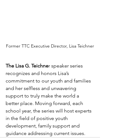
Former TTC Executive Director, Lisa Teichner
The Lisa G. Teichne
r speaker series 
recognizes and honors Lisa’s 
commitment to our youth and families 
and her selfless and unwavering 
support to truly make the world a 
better place. Moving forward, each 
school year, the series will host experts 
in the field of positive youth 
development, family support and 
guidance addressing current issues. 