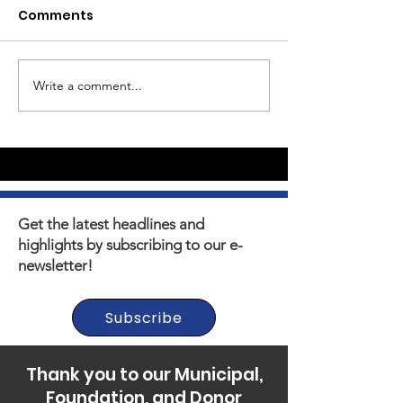
Comments
We've Launched!
Write a comment...
The power of
mentoring
Get the latest headlines and
highlights by subscribing to our e-
newsletter!
Subscribe
Thank you to our Municipal,
Foundation, and Donor