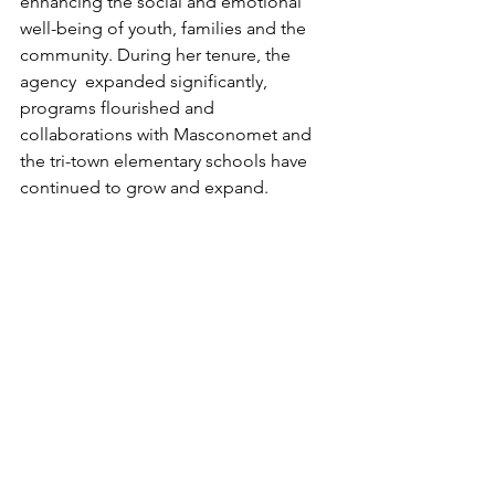
enhancing the social and emotional 
well-being of youth, families and the 
community. During her tenure, the 
agency  expanded significantly, 
programs flourished and 
collaborations with Masconomet and 
the tri-town elementary schools have 
continued to grow and expand.