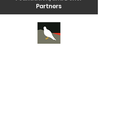
Partners