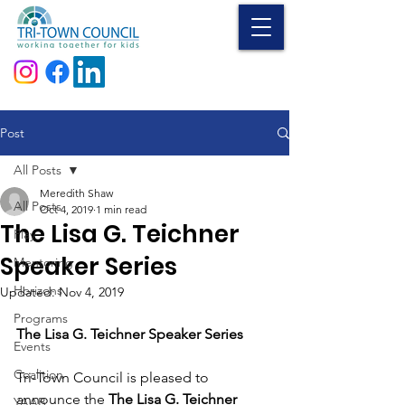
Donate
Post
All Posts
Meredith Shaw
All Posts
Oct 4, 2019
1 min read
The Lisa G. Teichner
Play
Speaker Series
Mentoring
Horizons
Updated:
Nov 4, 2019
Programs
The Lisa G. Teichner Speaker Series
Events
Coalition
Tri-Town Council is pleased to 
announce the 
The Lisa G. Teichner 
YAAB