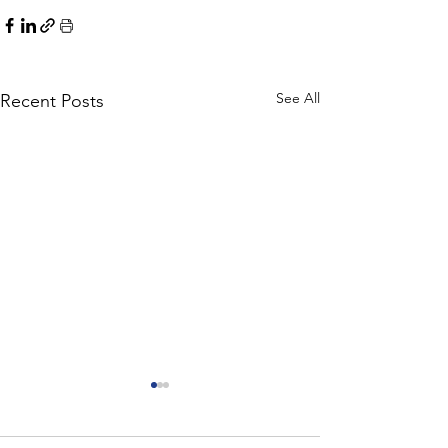
See All
Recent Posts