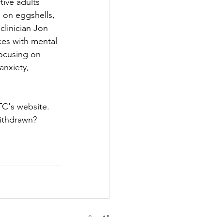
ive adults 
g on eggshells, 
linician Jon 
es with mental 
focusing on 
anxiety, 
TC's website. 
withdrawn?