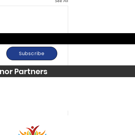
See All
Subscribe
nor Partners