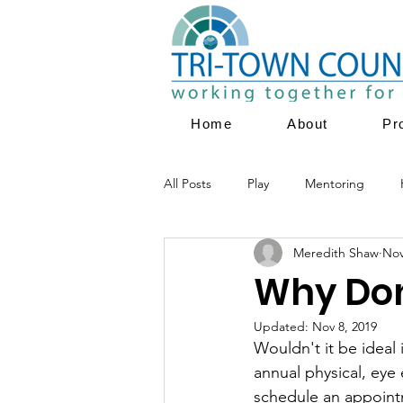
Home
About
Pr
All Posts
Play
Mentoring
Meredith Shaw
Nov
Parent Education
Family Servi
Why Don'
Updated:
Nov 8, 2019
Youth Empowerment
Prevent
Wouldn't it be ideal 
annual physical, eye
schedule an appointm