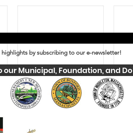
 highlights by subscribing to our e-newsletter!
o our Municipal, Foundation, and Do