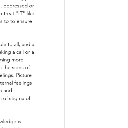
d, depressed or 
 treat "IT" like 
s to to ensure 
e to all, and a 
ing a call or a 
oming more 
 the signs of 
lings. Picture 
ernal feelings 
n and 
 of stigma of 
wledge is 