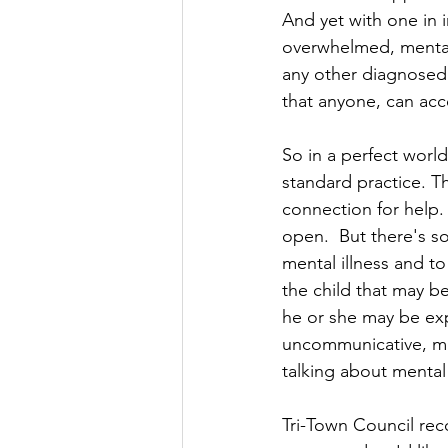
And yet with one in 
overwhelmed, mental i
any other diagnosed 
that anyone, can acc
So in a perfect worl
standard practice. T
connection for help.
open.  But there's s
mental illness and to
the child that may b
he or she may be ex
uncommunicative, mas
talking about mental
Tri-Town Council rec