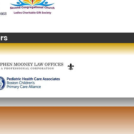
t's happening in
zons? Stop Motion
m Making
rs