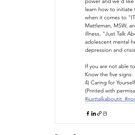
power and we'd like 
learn how to initiate
when it comes to "IT
Mattleman, MSW, and 
illness, "Just Talk A
adolescent mental he
depression and crisis
If you are not able 
Know the five signs: 
4) Caring for Yoursel
(Printed with permiss
#justtalkaboutit
#no