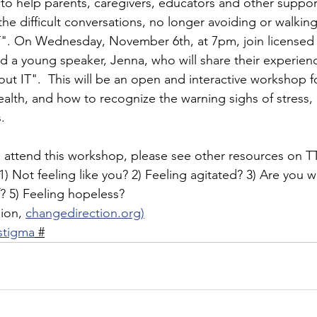
to help parents, caregivers, educators and other support
 the difficult conversations, no longer avoiding or walkin
". On Wednesday, November 6th, at 7pm, join licensed c
a young speaker, Jenna, who will share their experienc
bout IT".  This will be an open and interactive workshop 
alth, and how to recognize the warning sighs of stress, 
. 
to attend this workshop, please see other resources on T
1) Not feeling like you? 2) Feeling agitated? 3) Are you 
f? 5) Feeling hopeless? 
ion, 
changedirection.org)
stigma
 #