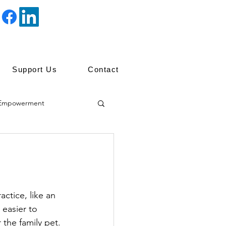
Support Us
Contact
Empowerment
ip
ctice, like an 
easier to 
 the family pet.