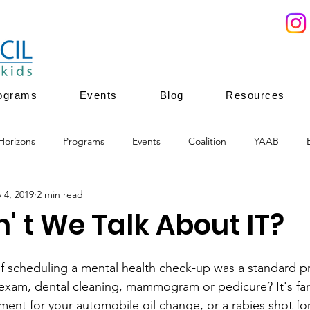
ograms
Events
Blog
Resources
Horizons
Programs
Events
Coalition
YAAB
 4, 2019
2 min read
ces
Youth Mentoring
Youth Enrichment
Youth leadersh
 t We Talk About IT?
ion
youth enrichment programs
healthy development
if scheduling a mental health check-up was a standard pra
 exam, dental cleaning, mammogram or pedicure? It's far 
ent for your automobile oil change, or a rabies shot for