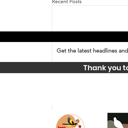
Recent Posts
Get the latest headlines and
Thank you t
Comments
Write a comment...