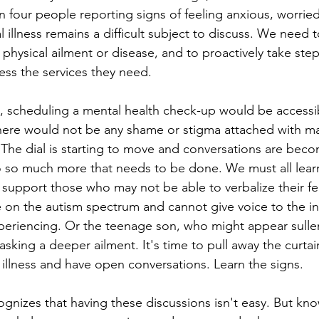
in four people reporting signs of feeling anxious, worrie
llness remains a difficult subject to discuss. We need to
physical ailment or disease, and to proactively take step
ess the services they need. 
d, scheduling a mental health check-up would be accessibl
here would not be any shame or stigma attached with mak
 The dial is starting to move and conversations are bec
o so much more that needs to be done. We must all learn
 support those who may not be able to verbalize their fee
e on the autism spectrum and cannot give voice to the int
periencing. Or the teenage son, who might appear sulle
king a deeper ailment. It's time to pull away the curtain
 illness and have open conversations. Learn the signs. 
ognizes that having these discussions isn't easy. But kno