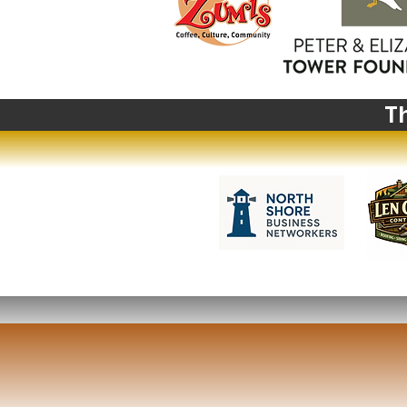
Big News from Big Sky:
Highlights from The
Montana Institute's 2027
Summer Institute
T