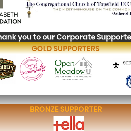
Youth Self-Expression
Wha
Blooms in PhotoVoice
Hori
Fil
hank you to our Corporate Supporte
GOLD SUPPORTERS
BRONZE SUPPORTER