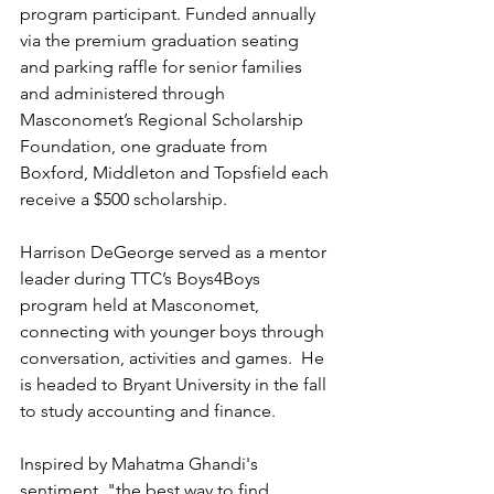
program participant. Funded annually 
via the premium graduation seating 
and parking raffle for senior families 
and administered through 
Masconomet’s Regional Scholarship 
Foundation, one graduate from 
Boxford, Middleton and Topsfield each 
receive a $500 scholarship. 
Harrison DeGeorge served as a mentor 
leader during TTC’s Boys4Boys 
program held at Masconomet, 
connecting with younger boys through 
conversation, activities and games.  He 
is headed to Bryant University in the fall 
to study accounting and finance.
Inspired by Mahatma Ghandi's 
sentiment, "the best way to find 