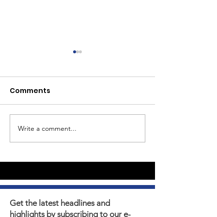
Comments
Write a comment...
Youth Self-Expression
What's happen
Blooms in PhotoVoice
Horizons? Sto
Film Making
Get the latest headlines and
highlights by subscribing to our e-