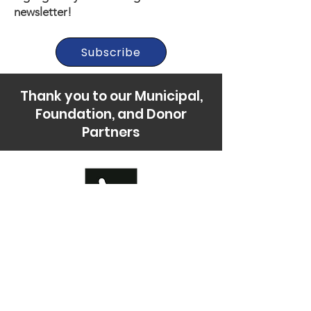
newsletter!
Subscribe
Thank you to our Municipal,
Foundation, and Donor
Partners