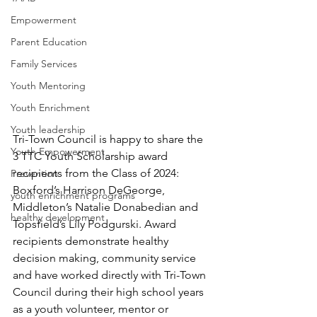
Empowerment
Parent Education
Family Services
Youth Mentoring
Youth Enrichment
Youth leadership
Tri-Town Council is happy to share the 
Youth Empowerment
3 TTC Youth Scholarship award 
recipients from the Class of 2024:  
Prevention
Boxford’s Harrison DeGeorge, 
youth enrichment programs
Middleton’s Natalie Donabedian and 
healthy development
Topsfield’s Lily Podgurski. Award 
recipients demonstrate healthy 
decision making, community service 
and have worked directly with Tri-Town 
Council during their high school years 
as a youth volunteer, mentor or 