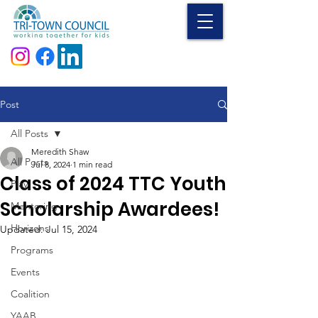
Donate
Post
All Posts
Meredith Shaw
All Posts
Jul 8, 2024
1 min read
Class of 2024 TTC Youth
Play
Scholarship Awardees!
Mentoring
Horizons
Updated:
Jul 15, 2024
Programs
Events
Coalition
YAAB