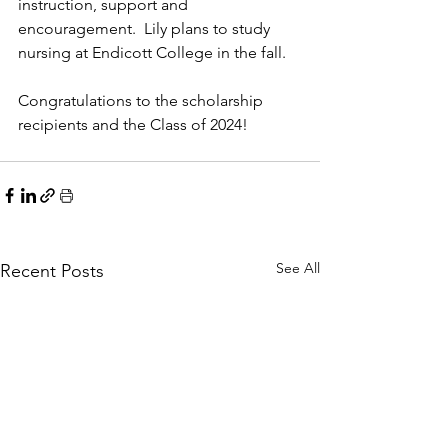
instruction, support and 
encouragement.  Lily plans to study 
nursing at Endicott College in the fall.
Congratulations to the scholarship 
recipients and the Class of 2024!
See All
Recent Posts