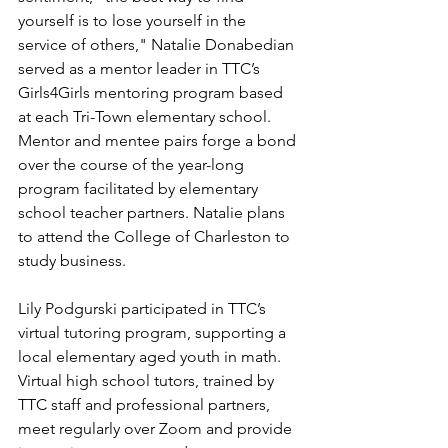
yourself is to lose yourself in the 
service of others," Natalie Donabedian 
served as a mentor leader in TTC’s 
Girls4Girls mentoring program based 
at each Tri-Town elementary school. 
Mentor and mentee pairs forge a bond 
over the course of the year-long 
program facilitated by elementary 
school teacher partners. Natalie plans 
to attend the College of Charleston to 
study business.
Lily Podgurski participated in TTC’s 
virtual tutoring program, supporting a 
local elementary aged youth in math.  
Virtual high school tutors, trained by 
TTC staff and professional partners, 
meet regularly over Zoom and provide 