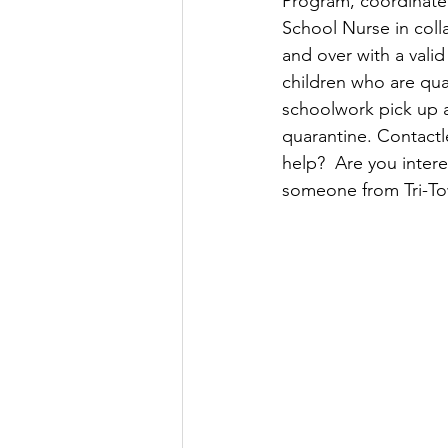
Program, coordinated
School Nurse in colla
and over with a valid
children who are qu
schoolwork pick up a
quarantine. Contactl
help?  Are you intere
someone from Tri-Tow