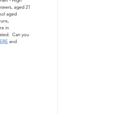
nen - High 
nteers, aged 21 
hool aged 
uns, 
re in 
ated.  Can you 
ERE
 and 