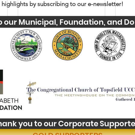
 highlights by subscribing to our e-newsletter!
o our Municipal, Foundation, and Do
Youth Self-Expression
Wha
Blooms in PhotoVoice
Hori
Fil
hank you to our Corporate Supporte