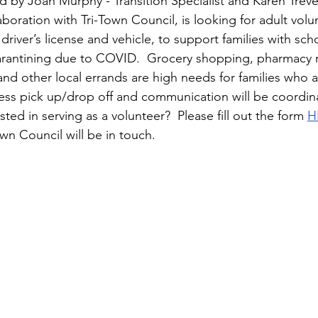
 by Joan Murphy - Transition Specialist and Karen Treve
boration with Tri-Town Council, is looking for adult volu
 driver’s license and vehicle, to support families with sc
arantining due to COVID.  Grocery shopping, pharmacy r
nd other local errands are high needs for families who a
ess pick up/drop off and communication will be coordin
sted in serving as a volunteer?  Please fill out the form 
H
n Council will be in touch.  