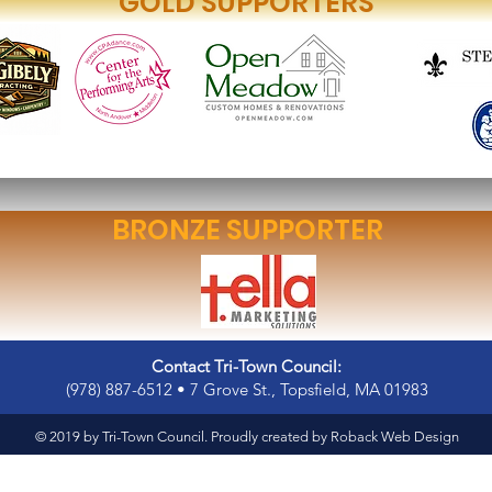
GOLD SUPPORTERS
BRONZE SUPPORTER
Contact Tri-Town Council:
(978) 887-6512 • 7 Grove St., Topsfield, MA 01983
© 2019 by Tri-Town Council. Proudly created by
Roback Web Design