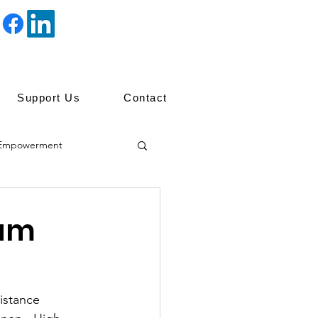
Support Us
Contact
Empowerment
ip
ram
istance 