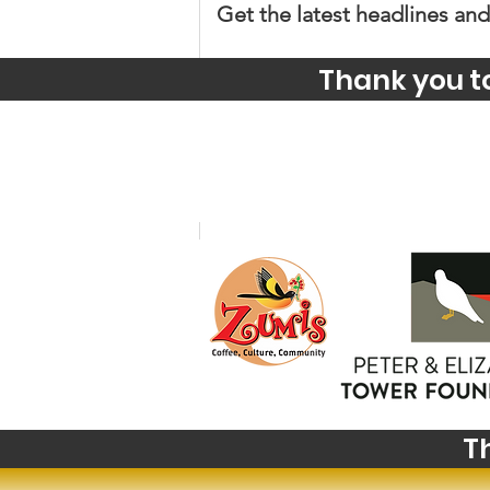
Get the latest headlines and
Thank you t
Comments
Write a comment...
Big News from Big Sky:
Highlights from The
Montana Institute's 2027
Summer Institute
T