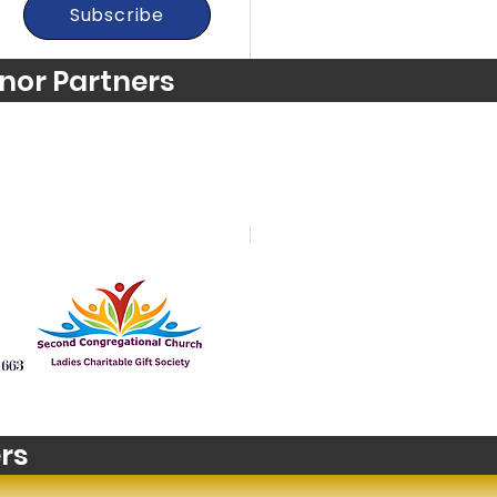
Subscribe
nor Partners
t's happening in
zons? Stop Motion
m Making
rs