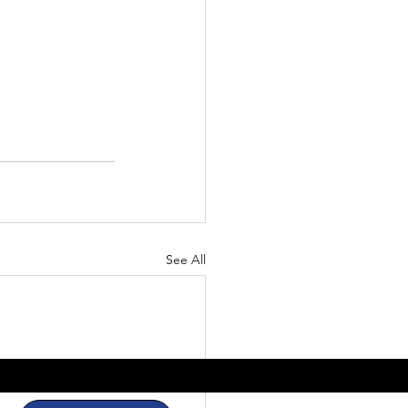
See All