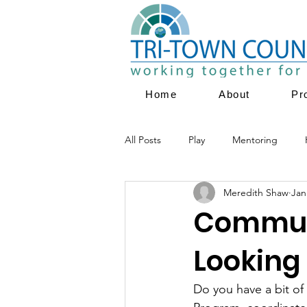
Home
About
Pr
All Posts
Play
Mentoring
Meredith Shaw
Jan
Parent Education
Family Servi
Communi
Looking 
Youth Empowerment
Prevent
Do you have a bit o