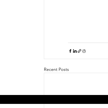
Recent Posts