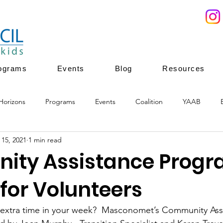
ograms
Events
Blog
Resources
Horizons
Programs
Events
Coalition
YAAB
 15, 2021
1 min read
ces
Youth Mentoring
Youth Enrichment
Youth leadersh
ty Assistance Prog
for Volunteers
ion
youth enrichment programs
healthy development
f extra time in your week?  Masconomet’s Community Ass