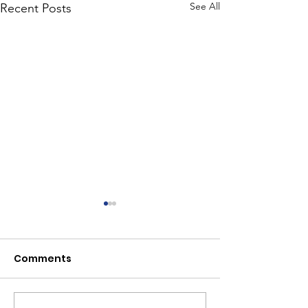
See All
Recent Posts
Comments