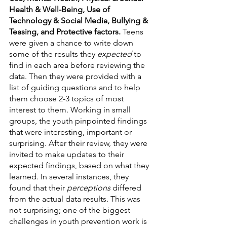
Health & Well-Being, Use of 
Technology & Social Media, Bullying & 
Teasing, and Protective factors. 
Teens 
were given a chance to write down 
some of the results they 
expected
 to 
find in each area before reviewing the 
data. Then they were provided with a 
list of guiding questions and to help 
them choose 2-3 topics of most 
interest to them. Working in small 
groups, the youth pinpointed findings 
that were interesting, important or 
surprising. After their review, they were 
invited to make updates to their 
expected findings, based on what they 
learned. In several instances, they 
found that their 
perceptions
 differed 
from the actual data results. This was 
not surprising; one of the biggest 
challenges in youth prevention work is 