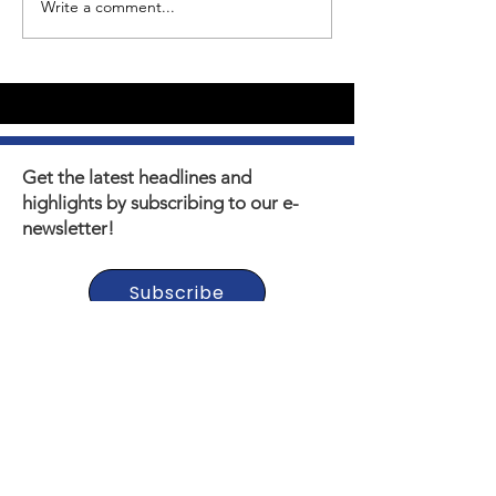
Write a comment...
Youth Self-Expression
What's happen
Blooms in PhotoVoice
Horizons? Sto
Film Making
Get the latest headlines and
highlights by subscribing to our e-
newsletter!
Subscribe
Thank you to our Municipal,
Foundation, and Donor
Partners