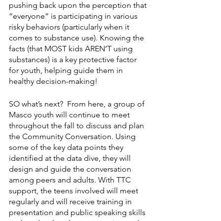
pushing back upon the perception that 
“everyone” is participating in various 
risky behaviors (particularly when it 
comes to substance use). Knowing the 
facts (that MOST kids AREN’T using 
substances) is a key protective factor 
for youth, helping guide them in 
healthy decision-making!
SO what’s next?  From here, a group of 
Masco youth will continue to meet 
throughout the fall to discuss and plan 
the Community Conversation. Using 
some of the key data points they 
identified at the data dive, they will 
design and guide the conversation 
among peers and adults. With TTC 
support, the teens involved will meet 
regularly and will receive training in 
presentation and public speaking skills 