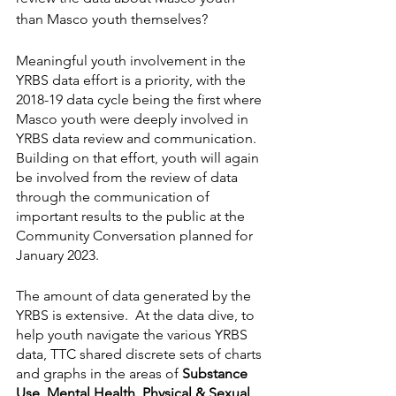
than Masco youth themselves?
Meaningful youth involvement in the 
YRBS data effort is a priority, with the 
2018-19 data cycle being the first where 
Masco youth were deeply involved in 
YRBS data review and communication. 
Building on that effort, youth will again 
be involved from the review of data 
through the communication of 
important results to the public at the 
Community Conversation planned for 
January 2023. 
The amount of data generated by the 
YRBS is extensive.  At the data dive, to 
help youth navigate the various YRBS 
data, TTC shared discrete sets of charts 
and graphs in the areas of 
Substance 
Use, Mental Health, Physical & Sexual 