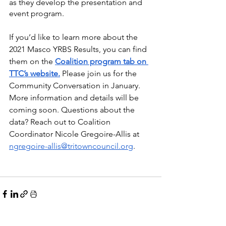
as they develop the presentation and 
event program. 
If you’d like to learn more about the 
2021 Masco YRBS Results, you can find 
them on the 
Coalition program tab on 
TTC’s website.
 Please join us for the 
Community Conversation in January. 
More information and details will be 
coming soon. Questions about the 
data? Reach out to Coalition 
Coordinator Nicole Gregoire-Allis at 
ngregoire-allis@tritowncouncil.org
.