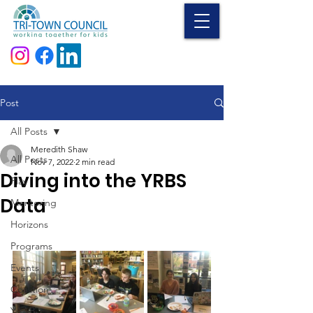
Donate
Post
All Posts
Meredith Shaw
All Posts
Nov 7, 2022
2 min read
Diving into the YRBS
Play
Data
Mentoring
Horizons
Programs
Events
Coalition
YAAB