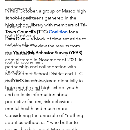
Empowerment
In mid October, a group of Masco high 
Parent Education
school aged teens gathered in the 
high school library with members of 
Tri-
Family Services
Town Council’s (TTC) 
Coalition
 for a 
Youth Mentoring
Data Dive
 -- a block of time set aside to 
Youth Enrichment
“dive in” and review the results from 
the 
Youth Risk Behavior Survey (YRBS) 
Youth leadership
administered in November of 2021. In 
Youth Empowerment
partnership and collaboration with 
Prevention
Masconomet School District and TTC, 
youth enrichment programs
the YRBS is administered biennially to 
both middle and high school youth 
healthy development
and collects information about 
protective factors, risk behaviors, 
mental health and much more. 
Considering the principle of “nothing 
about us without us,” who better to 
review the data about Masco youth 