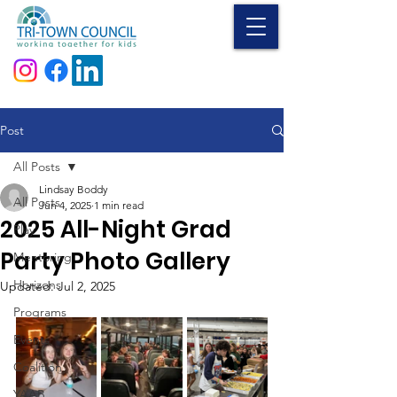
Donate
Post
All Posts
Lindsay Boddy
All Posts
Jun 4, 2025
1 min read
2025 All-Night Grad
Play
Party Photo Gallery
Mentoring
Horizons
Updated:
Jul 2, 2025
Programs
Events
Coalition
YAAB