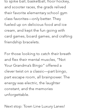
to spike ball, basketball, floor hockey, 
and scooter races, the grads relived 
their favorite elementary school gym 
class favorites—only better. They 
fueled up on delicious food and ice 
cream, and kept the fun going with 
card games, board games, and crafting 
friendship bracelets.
For those looking to catch their breath 
and flex their mental muscles, “Not 
Your Grandma’s Bingo” offered a 
clever twist on a classic—part bingo, 
part escape room, all brainpower. The 
energy was electric, the laughter 
constant, and the memories 
unforgettable.
Next stop: Town Line Luxury Lanes! 