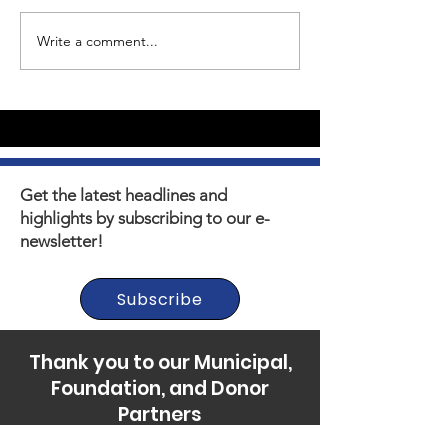
Write a comment...
Youth Self-Expression
What's happen
Blooms in PhotoVoice
Horizons? Sto
Film Making
Get the latest headlines and
highlights by subscribing to our e-
newsletter!
Subscribe
Thank you to our Municipal,
Foundation, and Donor
Partners