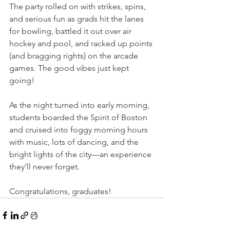
The party rolled on with strikes, spins, 
and serious fun as grads hit the lanes 
for bowling, battled it out over air 
hockey and pool, and racked up points 
(and bragging rights) on the arcade 
games. The good vibes just kept 
going!
As the night turned into early morning, 
students boarded the Spirit of Boston 
and cruised into foggy morning hours 
with music, lots of dancing, and the 
bright lights of the city—an experience 
they’ll never forget.
Congratulations, graduates!