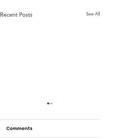
See All
Recent Posts
Comments