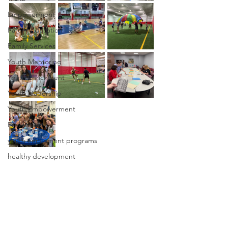
Empowerment
Parent Education
Family Services
Youth Mentoring
Youth Enrichment
Youth leadership
Youth Empowerment
Prevention
youth enrichment programs
healthy development