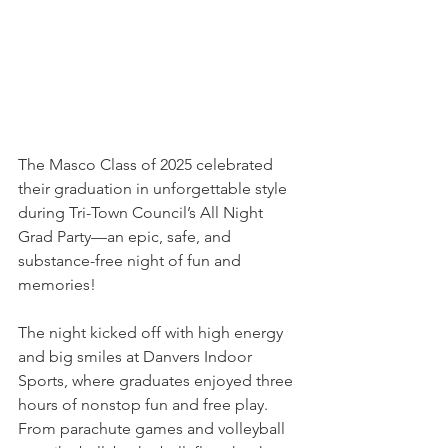
The Masco Class of 2025 celebrated 
their graduation in unforgettable style 
during Tri-Town Council’s All Night 
Grad Party—an epic, safe, and 
substance-free night of fun and 
memories!
The night kicked off with high energy 
and big smiles at Danvers Indoor 
Sports, where graduates enjoyed three 
hours of nonstop fun and free play. 
From parachute games and volleyball 