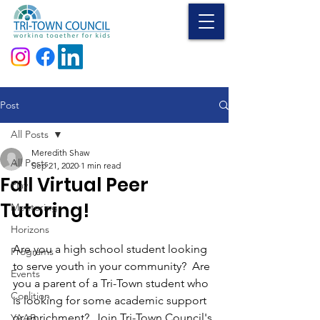
Donate
Post
All Posts
Meredith Shaw
All Posts
Sep 21, 2020
1 min read
Fall Virtual Peer
Play
Tutoring!
Mentoring
Horizons
Are you a high school student looking 
Programs
to serve youth in your community?  Are 
Events
you a parent of a Tri-Town student who 
Coalition
is looking for some academic support 
or enrichment?  Join Tri-Town Council's 
YAAB