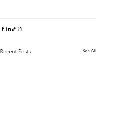
See All
Recent Posts