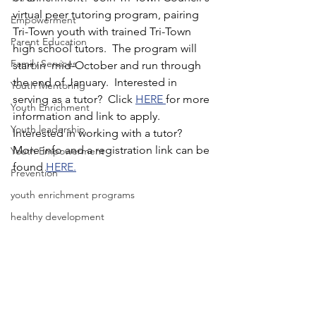
virtual peer tutoring program, pairing 
Empowerment
Tri-Town youth with trained Tri-Town 
Parent Education
high school tutors.  The program will 
Family Services
start in  mid-October and run through 
the end of January.  Interested in 
Youth Mentoring
serving as a tutor?  Click 
HERE 
for more 
Youth Enrichment
information and link to apply.  
Youth leadership
Interested in working with a tutor?  
More info and a registration link can be 
Youth Empowerment
found 
HERE.
Prevention
youth enrichment programs
healthy development