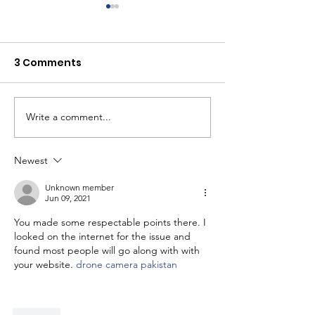
3 Comments
Write a comment...
Youth Self-Expression
What's happen
Blooms in PhotoVoice
Horizons? Sto
Film Making
Newest
Unknown member
Jun 09, 2021
You made some respectable points there. I 
looked on the internet for the issue and 
found most people will go along with with 
your website. 
drone camera pakistan