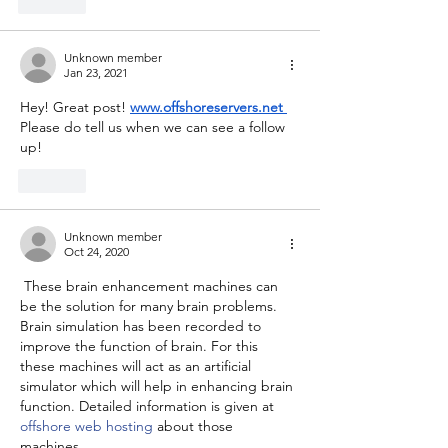
Like
Unknown member
Jan 23, 2021
Hey! Great post! 
www.offshoreservers.net
Please do tell us when we can see a follow 
up!
Like
Unknown member
Oct 24, 2020
 These brain enhancement machines can 
be the solution for many brain problems. 
Brain simulation has been recorded to 
improve the function of brain. For this 
these machines will act as an artificial 
simulator which will help in enhancing brain 
function. Detailed information is given at 
offshore web hosting
 about those 
machines. 