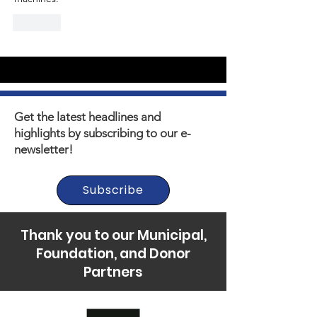
Like
Get the latest headlines and
highlights by subscribing to our e-
newsletter!
Subscribe
Thank you to our Municipal,
Foundation, and Donor
Partners