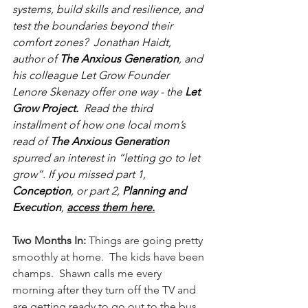
systems, build skills and resilience, and 
test the boundaries beyond their 
comfort zones?  Jonathan Haidt, 
author of 
The Anxious Generation
, and 
his colleague Let Grow Founder 
Lenore Skenazy offer one way - the 
Let 
Grow Project.  
Read the third 
installment of how one local mom’s 
read of 
The Anxious Generation 
spurred an interest in “letting go to let 
grow”. If you missed part 1, 
Conception
, or part 2, 
Planning and 
Execution
, 
access them here.
Two Months In: 
Things are going pretty 
smoothly at home.  The kids have been 
champs.  Shawn calls me every 
morning after they turn off the TV and 
are getting ready to go out to the bus 