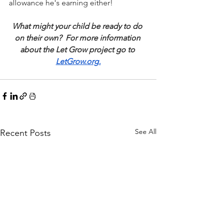
allowance he's earning either!
What might your child be ready to do 
on their own?  For more information 
about the Let Grow project go to 
LetGrow.org
.
See All
Recent Posts