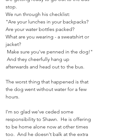
stop.  
We run through his checklist: 
"Are your lunches in your backpacks? 
Are your water bottles packed? 
What are you wearing - a sweatshirt or 
jacket?
 Make sure you've penned in the dog!" 
 And they cheerfully hang up 
afterwards and head out to the bus.  
The worst thing that happened is that 
the dog went without water for a few 
hours.  
I'm so glad we've ceded some 
responsibility to Shawn.  He is offering 
to be home alone now at other times 
too.  And he doesn't balk at the extra 