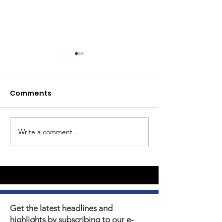
Comments
Write a comment...
Youth Self-Expression
What's happen
Blooms in PhotoVoice
Horizons? Sto
Film Making
Get the latest headlines and
highlights by subscribing to our e-