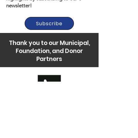
newsletter!
Subscribe
Thank you to our Municipal,
Foundation, and Donor
Partners