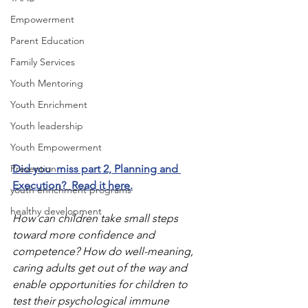
Empowerment
Parent Education
Family Services
Youth Mentoring
Youth Enrichment
Youth leadership
Youth Empowerment
Prevention
Did you  miss part 2, Planning and 
Execution?  Read it here.
youth enrichment programs
healthy development
How can children take small steps 
toward more confidence and 
competence? How do well-meaning, 
caring adults get out of the way and 
enable opportunities for children to 
test their psychological immune 