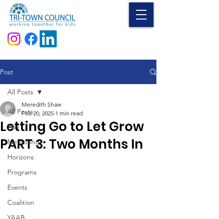
Donate
Post
All Posts
Meredith Shaw
All Posts
Feb 20, 2025
1 min read
Letting Go to Let Grow
Play
PART 3: Two Months In
Mentoring
Horizons
Programs
Events
Coalition
YAAB