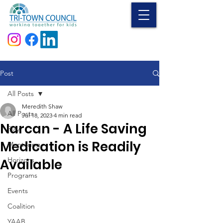
Donate
Post
All Posts
Meredith Shaw
All Posts
Jul 18, 2023
4 min read
Narcan - A Life Saving
Play
Medication is Readily
Mentoring
Horizons
Available
Programs
Events
Coalition
YAAB