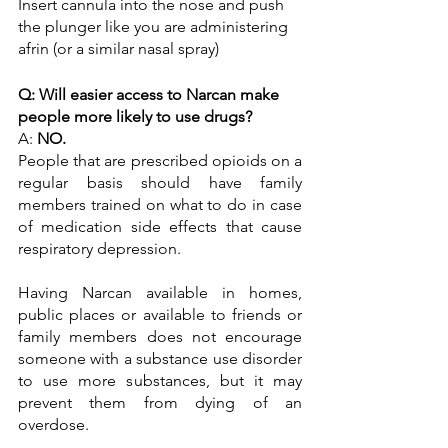
Insert cannula into the nose and push 
the plunger like you are administering 
afrin (or a similar nasal spray)
Q: Will easier access to Narcan make 
people more likely to use drugs?
A: 
NO.
People that are prescribed opioids on a 
regular basis should have family 
members trained on what to do in case 
of medication side effects that cause 
respiratory depression.
Having Narcan available in homes, 
public places or available to friends or 
family members does not encourage 
someone with a substance use disorder 
to use more substances, but it may 
prevent them from dying of an 
overdose. 