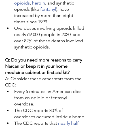
opioids
, 
heroin
, and synthetic 
opioids (like 
fentanyl
), have 
increased by more than eight 
times since 1999.
Overdoses involving opioids killed 
nearly 69,000 people in 2020, and 
over 82% of those deaths involved 
synthetic opioids.
Q: Do you need more reasons to carry 
Narcan or keep it in your home 
medicine cabinet or first aid kit?
A: Consider these other stats from the 
CDC:
Every 5 minutes an American dies 
from an opioid or fentanyl 
overdose.
The CDC reports 80% of 
overdoses occurred inside a home.
The CDC reports that 
nearly half 