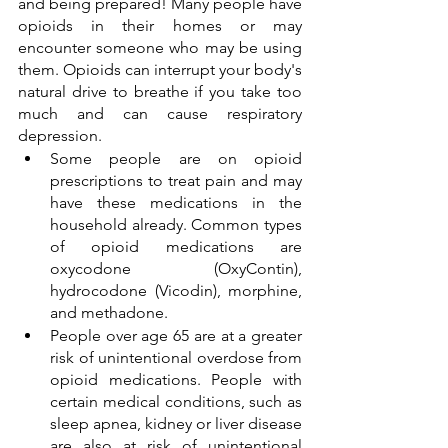
and being prepared! Many people have 
opioids in their homes or may 
encounter someone who may be using 
them. Opioids can interrupt your body's 
natural drive to breathe if you take too 
much and can cause respiratory 
depression. 
Some people are on opioid 
prescriptions to treat pain and may 
have these medications in the 
household already. Common types 
of opioid medications are 
oxycodone (OxyContin), 
hydrocodone (Vicodin), morphine, 
and methadone. 
People over age 65 are at a greater 
risk of unintentional overdose from 
opioid medications. People with 
certain medical conditions, such as 
sleep apnea, kidney or liver disease 
are also at risk of unintentional 