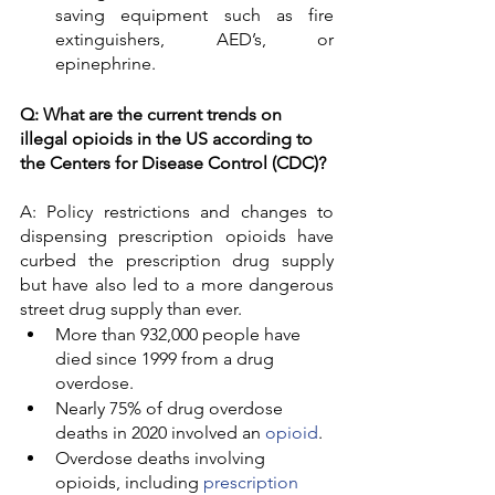
saving equipment such as fire 
extinguishers, AED’s, or 
epinephrine. 
Q: What are the current trends on 
illegal opioids in the US according to 
the Centers for Disease Control (CDC)? 
A: Policy restrictions and changes to 
dispensing prescription opioids have 
curbed the prescription drug supply 
but have also led to a more dangerous 
street drug supply than ever. 
More than 932,000 people have 
died since 1999 from a drug 
overdose.
Nearly 75% of drug overdose 
deaths in 2020 involved an 
opioid
.
Overdose deaths involving 
opioids, including 
prescription 