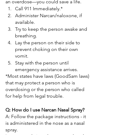
an overdose—you could save a life.
Call 911 Immediately.*
Administer Narcan/naloxone, if 
available.
Try to keep the person awake and 
breathing.
Lay the person on their side to 
prevent choking on their own 
vomit.
Stay with the person until 
emergency assistance arrives.
*Most states have laws (GoodSam laws) 
that may protect a person who is 
overdosing or the person who called 
for help from legal trouble.
Q: How do I use Narcan Nasal Spray?
A: Follow the package instructions - it 
is administered in the nose as a nasal 
spray.