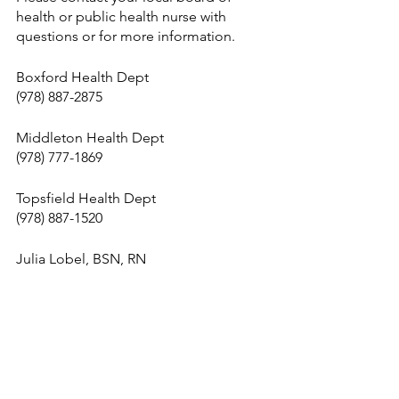
health or public health nurse with 
questions or for more information. 
Boxford Health Dept
(978) 887-2875
Middleton Health Dept
(978) 777-1869
Topsfield Health Dept
(978) 887-1520
Julia Lobel, BSN, RN
Tri-Town Public Health Nurse
Email: 
julia.lobel@middletonma.gov
Cell: 978-766-6284