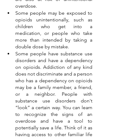
overdose.   
Some people may be exposed to 
opioids unintentionally, such as 
children who get into a 
medication, or people who take 
more than intended by taking a 
double dose by mistake. 
Some people have substance use 
disorders and have a dependency 
on opioids. Addiction of any kind 
does not discriminate and a person 
who has a dependency on opioids 
may be a family member, a friend, 
or a neighbor. People with 
substance use disorders don't 
“look” a certain way. You can learn 
to recognize the signs of an 
overdose and have a tool to 
potentially save a life. Think of it as 
having access to other familiar life 