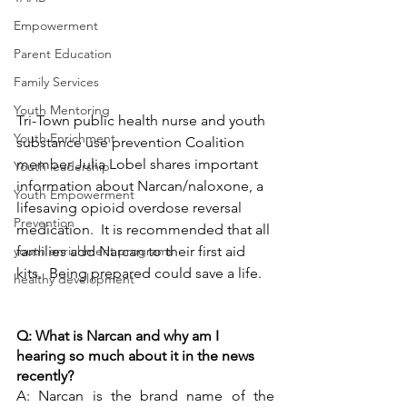
Empowerment
Parent Education
Family Services
Youth Mentoring
Tri-Town public health nurse and youth 
Youth Enrichment
substance use prevention Coalition 
member Julia Lobel shares important 
Youth leadership
information about Narcan/naloxone, a 
Youth Empowerment
lifesaving opioid overdose reversal 
Prevention
medication.  It is recommended that all 
families add Narcan to their first aid 
youth enrichment programs
kits.  Being prepared could save a life.  
healthy development
Q: What is Narcan and why am I 
hearing so much about it in the news 
recently?
A: Narcan is the brand name of the 