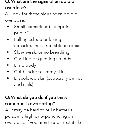
Q: What are the signs of an opioid 
overdose?
A: Look for these signs of an opioid 
overdose:
Small, constricted “pinpoint 
pupils”
Falling asleep or losing 
consciousness, not able to rouse
Slow, weak, or no breathing
Choking or gurgling sounds
Limp body
Cold and/or clammy skin
Discolored skin (especially on lips 
and nails)
Q: What do you do if you think 
someone is overdosing?
A: It may be hard to tell whether a 
person is high or experiencing an 
overdose. If you aren’t sure, treat it like 