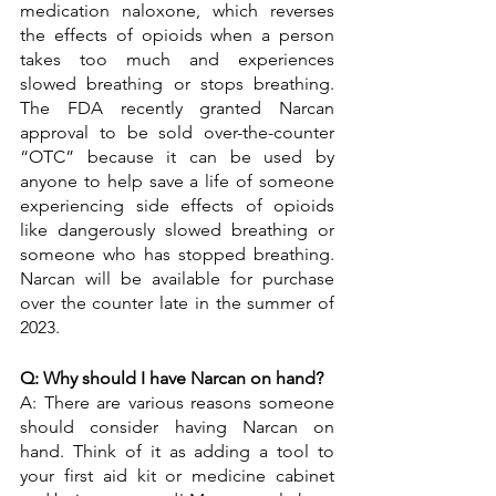
medication naloxone, which reverses 
the effects of opioids when a person 
takes too much and experiences 
slowed breathing or stops breathing. 
The FDA recently granted Narcan 
approval to be sold over-the-counter 
“OTC” because it can be used by 
anyone to help save a life of someone 
experiencing side effects of opioids 
like dangerously slowed breathing or 
someone who has stopped breathing. 
Narcan will be available for purchase 
over the counter late in the summer of 
2023. 
Q: Why should I have Narcan on hand?
A: There are various reasons someone 
should consider having Narcan on 
hand. Think of it as adding a tool to 
your first aid kit or medicine cabinet 