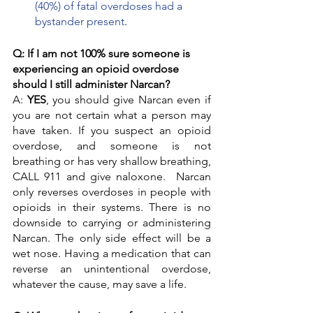
(40%) of fatal overdoses had a 
bystander present
.
Q: If I am not 100% sure someone is 
experiencing an opioid overdose 
should I still administer Narcan? 
A: 
YES
, you should give Narcan even if 
you are not certain what a person may 
have taken. If you suspect an opioid 
overdose, and someone is not 
breathing or has very shallow breathing, 
CALL 911 and give naloxone.  Narcan 
only reverses overdoses in people with 
opioids in their systems. There is no 
downside to carrying or administering 
Narcan. The only side effect will be a 
wet nose. Having a medication that can 
reverse an unintentional overdose, 
whatever the cause, may save a life. 