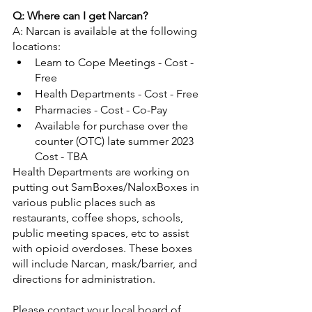
Q: Where can I get Narcan?
A: Narcan is available at the following 
locations:
Learn to Cope Meetings - Cost - 
Free
Health Departments - Cost - Free
Pharmacies - Cost - Co-Pay
Available for purchase over the 
counter (OTC) late summer 2023 
Cost - TBA
Health Departments are working on 
putting out SamBoxes/NaloxBoxes in 
various public places such as 
restaurants, coffee shops, schools, 
public meeting spaces, etc to assist 
with opioid overdoses. These boxes 
will include Narcan, mask/barrier, and 
directions for administration. 
Please contact your local board of 