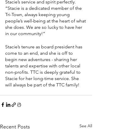
Stacie’s service and spirit perfectly. 
“Stacie is a dedicated member of the 
Tri-Town, always keeping young 
people’s well-being at the heart of what 
she does. We are so lucky to have her 
in our community!”  
Stacie’s tenure as board president has 
come to an end, and she is off to 
begin new adventures - sharing her 
talents and expertise with other local 
non-profits. TTC is deeply grateful to 
Stacie for her long-time service. She 
will always be part of the TTC family! 
See All
Recent Posts