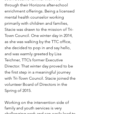
through their Horizons after-school 
enrichment offerings. Being a licensed 
mental health counselor working 
primarily with children and families, 
Stacie was drawn to the mission of Tri-
Town Council. One winter day in 2014, 
as she was walking by the TTC office, 
she decided to pop in and say hello, 
and was warmly greeted by Lisa 
Teichner, TTC’s former Executive 
Director. That winter day proved to be 
the first step in a meaningful journey 
with Tri-Town Council. Stacie joined the 
volunteer Board of Directors in the 
Spring of 2015.
Working on the intervention side of 
family and youth services is very 
challenging work and can easily lead to 