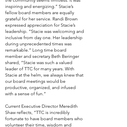
the community seems limitless. It was 
inspiring and energizing.” Stacie’s 
fellow board members are equally 
grateful for her service. Randi Brown 
expressed appreciation for Stacie’s 
leadership. “Stacie was welcoming and 
inclusive from day one. Her leadership 
during unprecedented times was 
remarkable.” Long time board 
member and secretary Beth Beringer 
shared, “Stacie was such a valued 
leader of TTC for many years. With 
Stacie at the helm, we always knew that 
our board meetings would be 
productive, organized, and infused 
with a sense of fun.”
Current Executive Director Meredith 
Shaw reflects, “TTC is incredibly 
fortunate to have board members who 
volunteer their time, wisdom and 