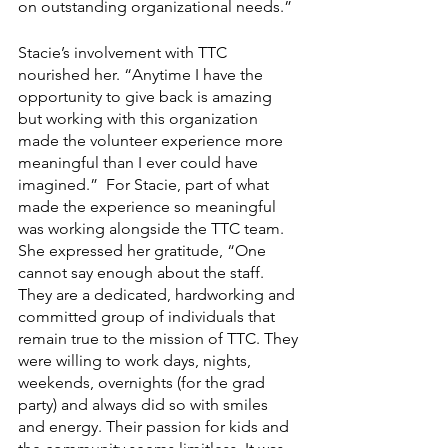
on outstanding organizational needs.”
Stacie’s involvement with TTC 
nourished her. “Anytime I have the 
opportunity to give back is amazing 
but working with this organization 
made the volunteer experience more 
meaningful than I ever could have 
imagined.”  For Stacie, part of what 
made the experience so meaningful 
was working alongside the TTC team. 
She expressed her gratitude, “One 
cannot say enough about the staff. 
They are a dedicated, hardworking and 
committed group of individuals that 
remain true to the mission of TTC. They 
were willing to work days, nights, 
weekends, overnights (for the grad 
party) and always did so with smiles 
and energy. Their passion for kids and 