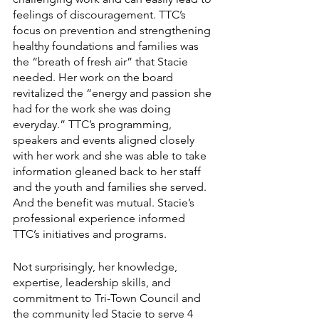
feelings of discouragement. TTC’s 
focus on prevention and strengthening 
healthy foundations and families was 
the “breath of fresh air” that Stacie 
needed. Her work on the board 
revitalized the “energy and passion she 
had for the work she was doing 
everyday.” TTC’s programming, 
speakers and events aligned closely 
with her work and she was able to take 
information gleaned back to her staff 
and the youth and families she served. 
And the benefit was mutual. Stacie’s 
professional experience informed 
TTC’s initiatives and programs. 
Not surprisingly, her knowledge, 
expertise, leadership skills, and 
commitment to Tri-Town Council and 
the community led Stacie to serve 4 