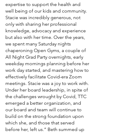
expertise to support the health and 
well being of our kids and community. 
Stacie was incredibly generous, not 
only with sharing her professional 
knowledge, advocacy and experience 
but also with her time. Over the years, 
we spent many Saturday nights 
chaperoning Open Gyms, a couple of 
All Night Grad Party overnights, early 
weekday mornings planning before her 
work day started, and mastering how to 
effectively facilitate Covid-era Zoom 
meetings. Stacie was a joy to work with. 
Under her board leadership, in spite of 
the challenges wrought by Covid, TTC 
emerged a better organization, and 
our board and team will continue to 
build on the strong foundation upon 
which she, and those that served 
before her, left us.” Beth summed up 