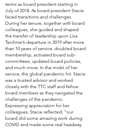
terms as board president starting in 
July of 2018. As board president Stacie 
faced transitions and challenges. 
During her tenure, together with board 
colleagues, she guided and shaped 
the transfer of leadership upon Lisa 
Teichner’s departure in 2019 after more 
than 10 years of service, doubled board 
membership, activated board sub-
committees, updated board policies, 
and much more. In the midst of her 
service, the global pandemic hit. Stacie 
was a trusted advisor and worked 
closely with the TTC staff and fellow 
board members as they navigated the 
challenges of the pandemic. 
Expressing appreciation for her 
colleagues, Stacie reflected, “our 
board did some amazing work during 
COVID and made some real headway 