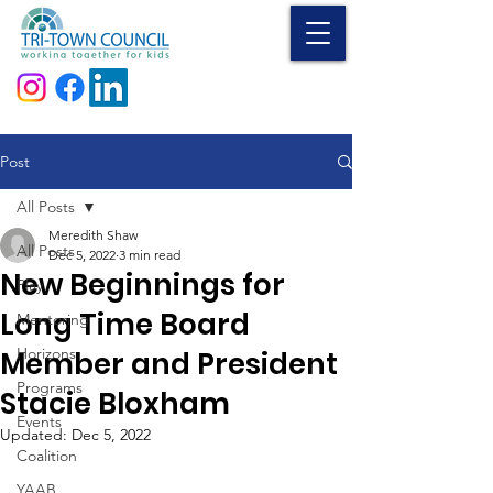
Donate
Post
All Posts
Meredith Shaw
All Posts
Dec 5, 2022
3 min read
New Beginnings for
Play
Long Time Board
Mentoring
Horizons
Member and President
Programs
Stacie Bloxham
Events
Updated:
Dec 5, 2022
Coalition
YAAB