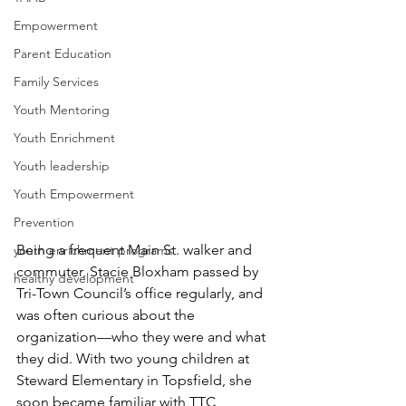
Empowerment
Parent Education
Family Services
Youth Mentoring
Youth Enrichment
Youth leadership
Youth Empowerment
Prevention
Being a frequent Main St. walker and 
youth enrichment programs
commuter, Stacie Bloxham passed by 
healthy development
Tri-Town Council’s office regularly, and 
was often curious about the 
organization—who they were and what 
they did. With two young children at 
Steward Elementary in Topsfield, she 
soon became familiar with TTC 