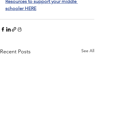
Resources to support your middle 
schooler HERE
See All
Recent Posts