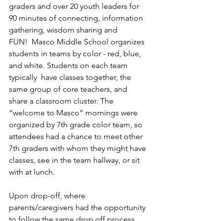
graders and over 20 youth leaders for 
90 minutes of connecting, information 
gathering, wisdom sharing and 
FUN!  Masco Middle School organizes 
students in teams by color - red, blue, 
and white. Students on each team 
typically  have classes together, the 
same group of core teachers, and 
share a classroom cluster. The 
“welcome to Masco” mornings were 
organized by 7th grade color team, so 
attendees had a chance to meet other 
7th graders with whom they might have 
classes, see in the team hallway, or sit 
with at lunch.  
Upon drop-off, where 
parents/caregivers had the opportunity 
to follow the same drop off process 