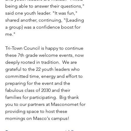
being able to answer their questions," 
said one youth leader. "It was fun," 
shared another, continuing, "(Leading 
a group) was a confidence boost for 
me."
Tri-Town Council is happy to continue 
these 7th grade welcome events, now 
deeply rooted in tradition.  We are 
grateful to the 22 youth leaders who 
committed time, energy and effort to 
preparing for the event and the 
fabulous class of 2030 and their 
families for participating.  Big thank 
you to our partners at Masconomet for 
providing space to host these 
mornings on Masco's campus!