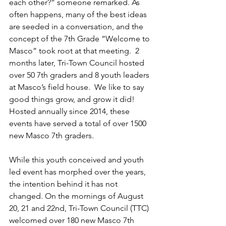
each other?” someone remarked. As 
often happens, many of the best ideas 
are seeded in a conversation, and the 
concept of the 7th Grade “Welcome to 
Masco” took root at that meeting.  2 
months later, Tri-Town Council hosted 
over 50 7th graders and 8 youth leaders 
at Masco’s field house.  We like to say 
good things grow, and grow it did! 
Hosted annually since 2014, these 
events have served a total of over 1500 
new Masco 7th graders.
While this youth conceived and youth 
led event has morphed over the years, 
the intention behind it has not 
changed. On the mornings of August 
20, 21 and 22nd, Tri-Town Council (TTC) 
welcomed over 180 new Masco 7th 