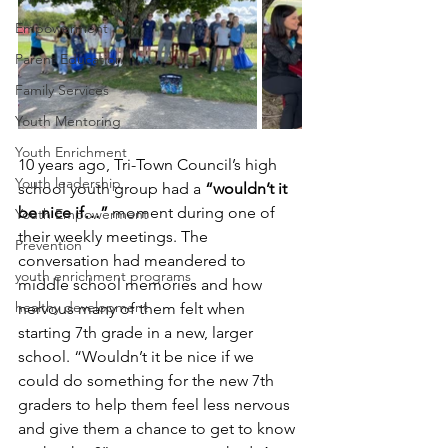
Empowerment
Parent Education
Family Services
Youth Mentoring
Youth Enrichment
10 years ago, Tri-Town Council’s high 
Youth leadership
school youth group had a 
“wouldn’t it 
be nice if…” 
moment during one of 
Youth Empowerment
their weekly meetings. The 
Prevention
conversation had meandered to 
youth enrichment programs
middle school memories and how 
healthy development
nervous many of them felt when 
starting 7th grade in a new, larger 
school. “Wouldn’t it be nice if we 
could do something for the new 7th 
graders to help them feel less nervous 
and give them a chance to get to know 