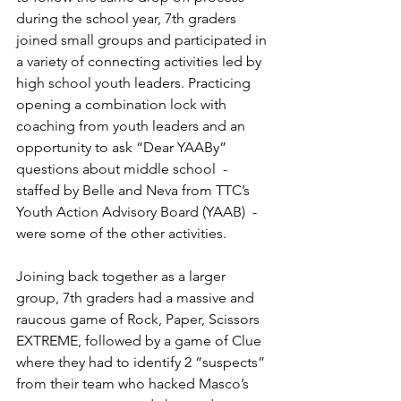
during the school year, 7th graders 
joined small groups and participated in 
a variety of connecting activities led by 
high school youth leaders. Practicing 
opening a combination lock with 
coaching from youth leaders and an 
opportunity to ask “Dear YAABy” 
questions about middle school  - 
staffed by Belle and Neva from TTC’s 
Youth Action Advisory Board (YAAB)  - 
were some of the other activities. 
Joining back together as a larger 
group, 7th graders had a massive and 
raucous game of Rock, Paper, Scissors 
EXTREME, followed by a game of Clue 
where they had to identify 2 “suspects” 
from their team who hacked Masco’s 