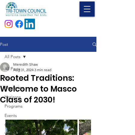
Donate
Post
All Posts
Meredith Shaw
All Posts
Aug 31, 2024
3 min read
Rooted Traditions:
Play
Welcome to Masco
Mentoring
Horizons
Class of 2030!
Programs
Events
Coalition
YAAB