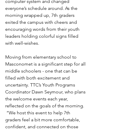
computer system and changed 
everyone’s schedule around. As the 
morning wrapped up, 7th graders 
exited the campus with cheers and 
encouraging words from their youth 
leaders holding colorful signs filled 
with well-wishes.
Moving from elementary school to 
Masconomet is a significant step for all 
middle schoolers - one that can be 
filled with both excitement and 
uncertainty. TTC’s Youth Programs 
Coordinator Dawn Seymour, who plans 
the welcome events each year, 
reflected on the goals of the morning. 
 “We host this event to help 7th 
graders feel a bit more comfortable, 
confident, and connected on those 