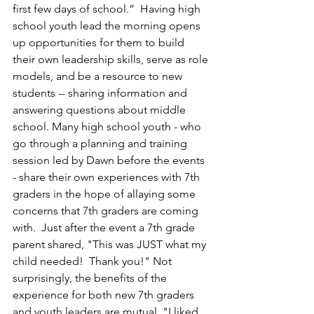
first few days of school.”  
Having high 
school youth lead the morning opens 
up opportunities for them to build 
their own leadership skills, serve as role 
models, and be a resource to new 
students -- sharing information and 
answering questions about middle 
school. Many high school youth - who 
go through a planning and training 
session led by Dawn before the events 
- share their own experiences with 7th 
graders in the hope of allaying some 
concerns that 7th graders are coming 
with.  Just after the event a 7th grade 
parent shared, "This was JUST what my 
child needed!  Thank you!" Not 
surprisingly, the benefits of the 
experience for both new 7th graders 
and youth leaders are mutual. "I liked 