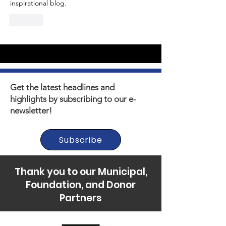
inspirational blog.
Like
Get the latest headlines and
highlights by subscribing to our e-
newsletter!
Subscribe
Thank you to our Municipal,
Foundation, and Donor
Partners