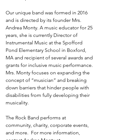
Our unique band was formed in 2016 
and is directed by its founder Mrs. 
Andrea Monty. A music educator for 25 
years, she is currently Director of 
Instrumental Music at the Spofford 
Pond Elementary School in Boxford, 
MA and recipient of several awards and 
grants for inclusive music performance. 
Mrs. Monty focuses on expanding the 
concept of “musician” and breaking 
down barriers that hinder people with 
disabilities from fully developing their 
musicality. 
The Rock Band performs at 
community, charity, corporate events, 
and more.  For more information, 