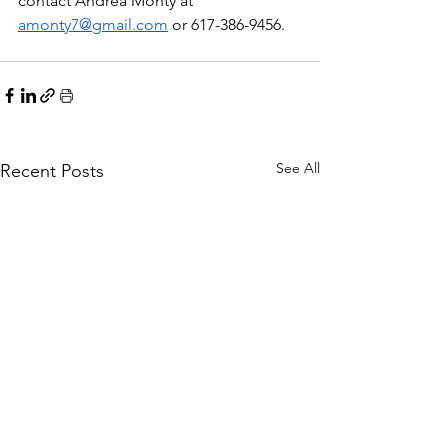
contact Andrea Monty at 
amonty7@gmail.com
 or 617-386-9456.  
See All
Recent Posts