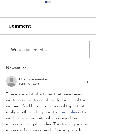
1 Comment
Write a comment...
Youth Self-Expression
What's happen
Blooms in PhotoVoice
Horizons? Sto
Film Making
Newest
Unknown member
Oct 13, 2020
There are a lot of articles that have been 
written on the topic of the Influence of the 
woman. And I feel it a very cool topic that 
really worth reading and the 
tamilplay
 is the 
world's best website which is used by 
millions of people today. This topic gives us 
many useful lessons and it's a very much 