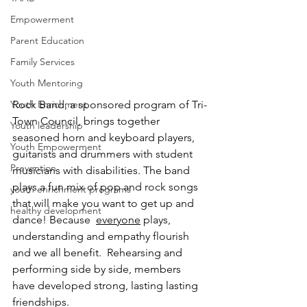
Empowerment
Parent Education
Family Services
Youth Mentoring
Youth Enrichment
Rock Band, a sponsored program of Tri-
Town Council, brings together 
Youth leadership
seasoned horn and keyboard players, 
Youth Empowerment
guitarists and drummers with student 
Prevention
musicians with disabilities. The band 
plays a fun mix of pop and rock songs 
youth enrichment programs
that will make you want to get up and 
healthy development
dance! Because  
everyone
 plays, 
understanding and empathy flourish 
and we all benefit.  Rehearsing and 
performing side by side, members 
have developed strong, lasting lasting 
friendships.  