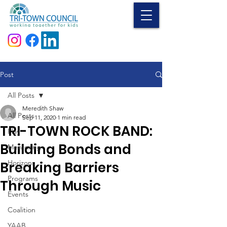
Donate
Post
All Posts
Meredith Shaw
All Posts
Sep 11, 2020
1 min read
TRI-TOWN ROCK BAND:
Play
Building Bonds and
Mentoring
Horizons
Breaking Barriers
Programs
Through Music
Events
Coalition
YAAB