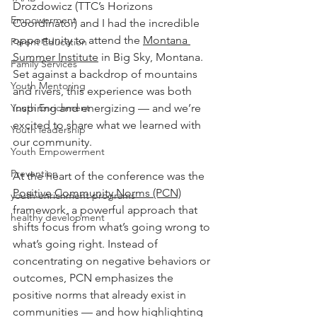
Drozdowicz (TTC’s Horizons 
Empowerment
Coordinator) and I had the incredible 
opportunity to attend the 
Montana 
Parent Education
Summer Institute
 in Big Sky, Montana. 
Family Services
Set against a backdrop of mountains 
Youth Mentoring
and rivers, this experience was both 
Youth Enrichment
inspiring and energizing — and we’re 
excited to share what we learned with 
Youth leadership
our community.
Youth Empowerment
Prevention
At the heart of the conference was the 
Positive Community Norms (PCN)
youth enrichment programs
framework, a powerful approach that 
healthy development
shifts focus from what’s going wrong to 
what’s going right. Instead of 
concentrating on negative behaviors or 
outcomes, PCN emphasizes the 
positive norms that already exist in 
communities — and how highlighting 