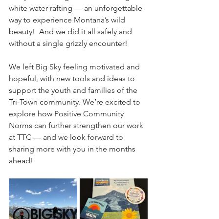
white water rafting — an unforgettable 
way to experience Montana’s wild 
beauty!  And we did it all safely and 
without a single grizzly encounter!  
We left Big Sky feeling motivated and 
hopeful, with new tools and ideas to 
support the youth and families of the 
Tri-Town community. We’re excited to 
explore how Positive Community 
Norms can further strengthen our work 
at TTC — and we look forward to 
sharing more with you in the months 
ahead!