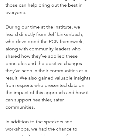
those can help bring out the best in 
everyone.
During our time at the Institute, we 
heard directly from Jeff Linkenbach, 
who developed the PCN framework, 
along with community leaders who 
shared how they’ve applied these 
principles and the positive changes 
they’ve seen in their communities as a 
result. We also gained valuable insights 
from experts who presented data on 
the impact of this approach and how it 
can support healthier, safer 
communities.
In addition to the speakers and 
workshops, we had the chance to 