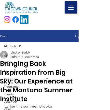
Donate
Post
All Posts
Lindsay Boddy
All Posts
Jul 9, 2025
2 min read
Bringing Back
Play
Inspiration from Big
Mentoring
Horizons
Sky: Our Experience at
Programs
the Montana Summer
Events
Institute
Coalition
Earlier this summer, Brooke 
YAAB