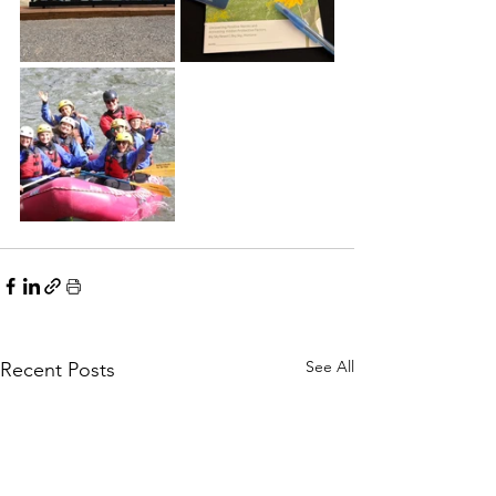
See All
Recent Posts