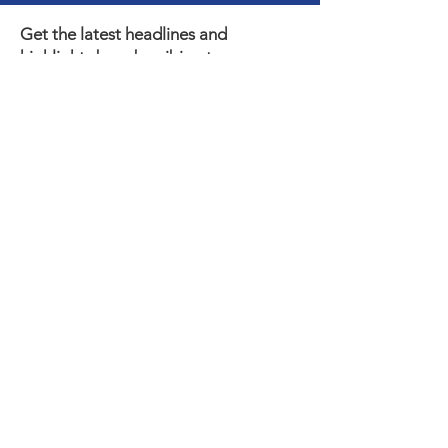
Get the latest headlines and
highlights by subscribing to our e-
newsletter!
Subscribe
Thank you to our Municipal,
Foundation, and Donor
Partners