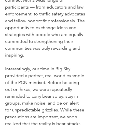
connect with a wide range of 
participants — from educators and law 
enforcement, to traffic safety advocates 
and fellow nonprofit professionals. The 
opportunity to exchange ideas and 
strategies with people who are equally 
committed to strengthening their 
communities was truly rewarding and 
inspiring.
Interestingly, our time in Big Sky 
provided a perfect, real-world example 
of the PCN mindset. Before heading 
out on hikes, we were repeatedly 
reminded to carry bear spray, stay in 
groups, make noise, and be on alert 
for unpredictable grizzlies. While these 
precautions are important, we soon 
realized that the reality is bear attacks 