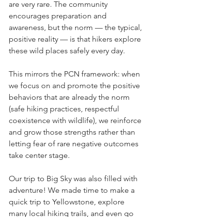
are very rare. The community 
encourages preparation and 
awareness, but the norm — the typical, 
positive reality — is that hikers explore 
these wild places safely every day.
This mirrors the PCN framework: when 
we focus on and promote the positive 
behaviors that are already the norm 
(safe hiking practices, respectful 
coexistence with wildlife), we reinforce 
and grow those strengths rather than 
letting fear of rare negative outcomes 
take center stage. 
Our trip to Big Sky was also filled with 
adventure! We made time to make a 
quick trip to Yellowstone, explore 
many local hiking trails, and even go 